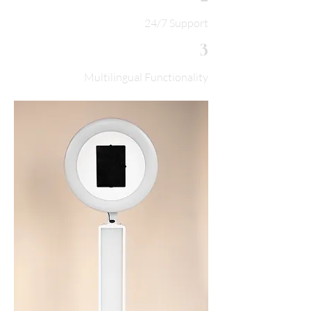
24/7 Support
3
Multilingual Functionality