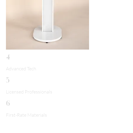
4
Advanced Tech
5
Licensed Professionals
6
First-Rate Materials