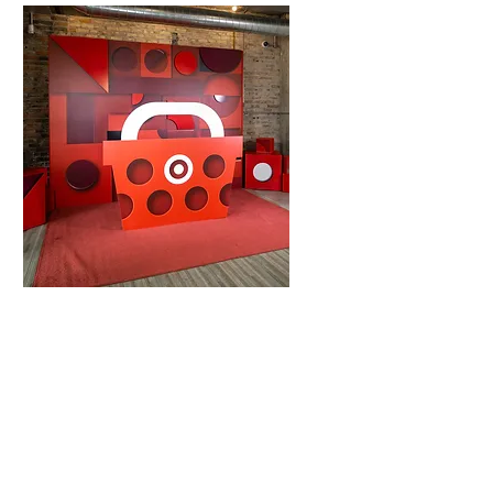
Mitzvahs
Quinceañeras
Holiday Parties
Business and
Corporations
Conferences
Gala's
Holiday Parties
Annual Meetings