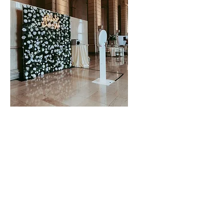
Special
Occasions
Celebration
Weddings
Anniversaries
Birthdays
Graduations