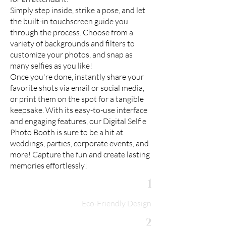
Simply step inside, strike a pose, and let
the built-in touchscreen guide you
through the process. Choose from a
variety of backgrounds and filters to
customize your photos, and snap as
many selfies as you like!
Once you're done, instantly share your
favorite shots via email or social media,
or print them on the spot for a tangible
keepsake. With its easy-to-use interface
and engaging features, our Digital Selfie
Photo Booth is sure to be a hit at
weddings, parties, corporate events, and
more! Capture the fun and create lasting
memories effortlessly!
1
Eco-Friendly Design
2