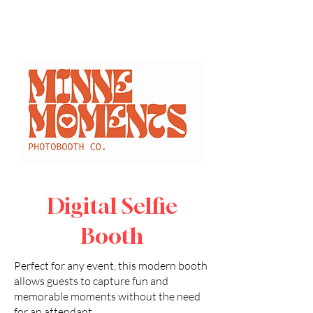
Proms
Sporting Events
Fundraisers
Student Activities
Orientation
Alumni Networking Events
Panel Discussions
Digital Selfie
Booth
Perfect for any event, this modern booth
allows guests to capture fun and
memorable moments without the need
for an attendant.