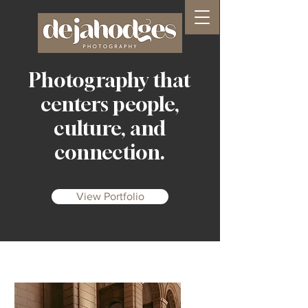
Photography that
centers people,
culture, and
connection.
View Portfolio