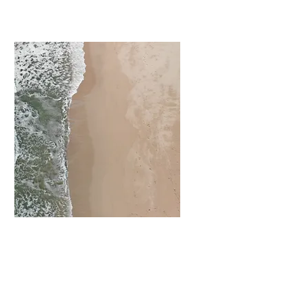
Recognition Events
Retreats
Product Launches
Networking Events
Workshops
Schools and
Universities
Homecomings