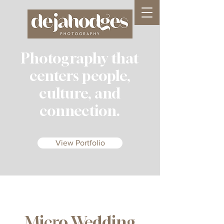
Photography that
centers people,
culture, and
connection.
View Portfolio
Micro Wedding