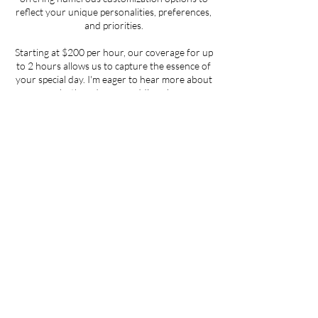
reflect your unique personalities, preferences,
and priorities.
Starting at $200 per hour, our coverage for up
to 2 hours allows us to capture the essence of
your special day. I'm eager to hear more about
you both and your wedding plans.
Contact Details
info@dejahodges.com
Can't wait to work wi
Book My Session