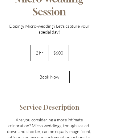
Session
Eloping? Micro-wedding? Let's capture your
600
US
2 hr
2
$600
dollars
h
r
Book Now
Service Description
Are you considering a more intimate
celebration? Micro weddings, though scaled-
down and shorter, can be equally magnificent,
offering numerous customization options to